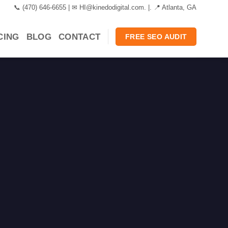
📞 ‪(470) 646-6655 | ✉ HI@kinedodigital.com. |. 📍 Atlanta, GA
CING
BLOG
CONTACT
FREE SEO AUDIT