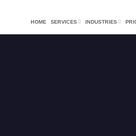
HOME
SERVICES
INDUSTRIES
PRI