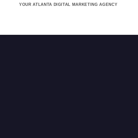
Skip
YOUR ATLANTA DIGITAL MARKETING AGENCY
to
content