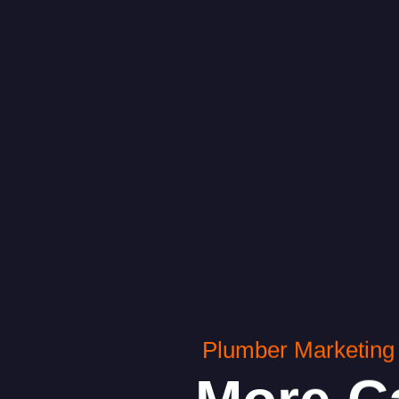
Plumber Marketing