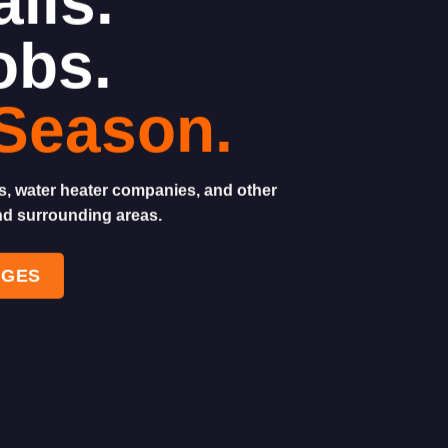
lls.
obs.
Season.
sts, water heater companies, and other
nd surrounding areas.
AGES