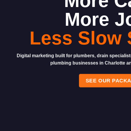
More Ca
More J
Less Slow 
Digital marketing built for plumbers, drain speciali
plumbing businesses in Charlotte a
SEE OUR PACK