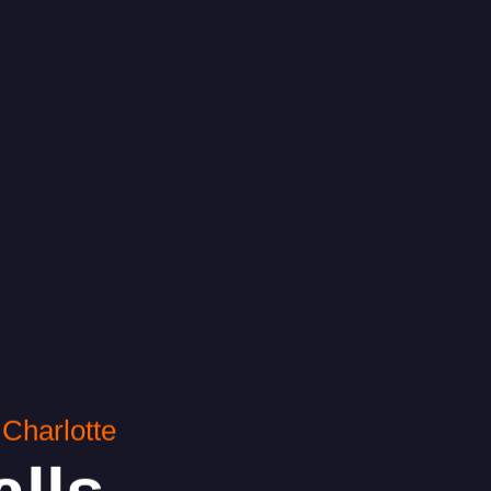
Charlotte