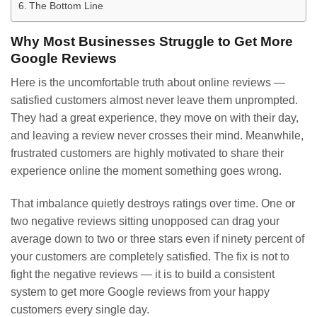
The Bottom Line
Why Most Businesses Struggle to Get More
Google Reviews
Here is the uncomfortable truth about online reviews —
satisfied customers almost never leave them unprompted.
They had a great experience, they move on with their day,
and leaving a review never crosses their mind. Meanwhile,
frustrated customers are highly motivated to share their
experience online the moment something goes wrong.
That imbalance quietly destroys ratings over time. One or
two negative reviews sitting unopposed can drag your
average down to two or three stars even if ninety percent of
your customers are completely satisfied. The fix is not to
fight the negative reviews — it is to build a consistent
system to get more Google reviews from your happy
customers every single day.