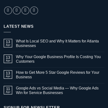
LATEST NEWS
What Is Local SEO and Why It Matters for Atlanta
13
Apr
Businesses
No
Comments
Why Your Google Business Profile Is Costing You
on
13
What
Apr
Customers
Is
Local
No
SEO
Comments
How to Get More 5 Star Google Reviews for Your
and
on
13
Why
Why
Apr
Business
It
Your
Matters
Google
No
for
Business
Comments
Google Ads vs Social Media — Why Google Ads
Atlanta
Profile
on
11
Businesses
Is
How
Apr
Win for Service Businesses
Costing
to
You
Get
No
Customers
More
Comments
5
on
Star
Google
SIGNUP FOR NEWSLETTER