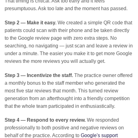
That timing is critical. Ask too early and it feels
presumptuous. Ask too late and the moment has passed.
Step 2 — Make it easy.
We created a simple QR code that
patients could scan with their phone and be taken directly
to the Google review page with zero extra steps. No
searching, no navigating — just scan and leave a review in
under a minute. The easier you make it to get more Google
reviews the more reviews you will actually get.
Step 3 — Incentivize the staff.
The practice owner offered
a monthly bonus to the staff member who generated the
most five star reviews that month. This turned review
generation from an afterthought into a friendly competition
that the whole team participated in enthusiastically.
Step 4 — Respond to every review.
We responded
professionally to both positive and negative reviews on
behalf of the practice. According to
Google's support