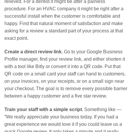
relieved. For a dentist it might be after a painless
procedure. For an HVAC company it might be right after a
successful install when the customer is comfortable and
happy. Find that natural moment of satisfaction and make
asking for a review a standard part of your process at that
exact point.
Create a direct review link.
Go to your Google Business
Profile manager, find your review link, and either shorten it
with a tool like Bitly or convert it into a QR code. Put that
QR code on a small card your staff can hand to customers,
on your invoices, on your receipts, or on a small sign near
your checkout. The goal is to remove every possible barrier
between a happy customer and a five star review.
Train your staff with a simple script.
Something like —
“We really appreciate your business today. If you had a
great experience we would love it if you could leave us a
quick Google review. It only takes a minute and it really