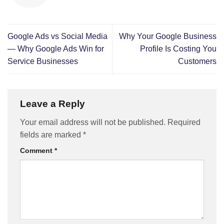
Google Ads vs Social Media
Why Your Google Business
— Why Google Ads Win for
Profile Is Costing You
Service Businesses
Customers
Leave a Reply
Your email address will not be published.
Required
fields are marked
*
Comment
*