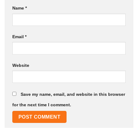
Name
*
Email
*
Website
Save my name, email, and website in this browser
for the next time I comment.