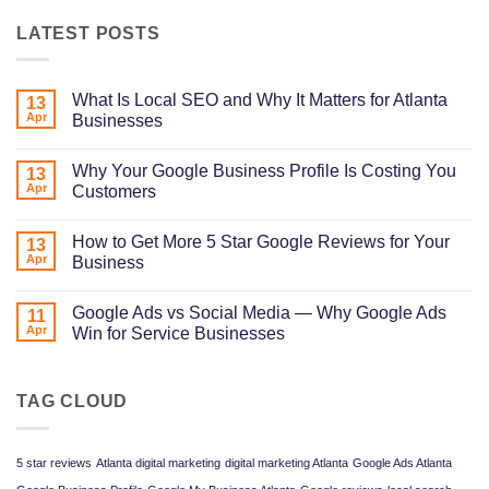
LATEST POSTS
What Is Local SEO and Why It Matters for Atlanta
13
Apr
Businesses
No
Comments
Why Your Google Business Profile Is Costing You
on
13
What
Apr
Customers
Is
Local
No
SEO
Comments
How to Get More 5 Star Google Reviews for Your
and
on
13
Why
Why
Apr
Business
It
Your
Matters
Google
No
for
Business
Comments
Google Ads vs Social Media — Why Google Ads
Atlanta
Profile
on
11
Businesses
Is
How
Apr
Win for Service Businesses
Costing
to
You
Get
No
Customers
More
Comments
5
on
Star
Google
TAG CLOUD
Google
Ads
Reviews
vs
for
Social
Your
Media
5 star reviews
Atlanta digital marketing
digital marketing Atlanta
Google Ads Atlanta
Business
—
Why