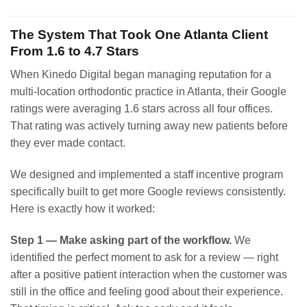
The System That Took One Atlanta Client
From 1.6 to 4.7 Stars
When Kinedo Digital began managing reputation for a
multi-location orthodontic practice in Atlanta, their Google
ratings were averaging 1.6 stars across all four offices.
That rating was actively turning away new patients before
they ever made contact.
We designed and implemented a staff incentive program
specifically built to get more Google reviews consistently.
Here is exactly how it worked:
Step 1 — Make asking part of the workflow.
We
identified the perfect moment to ask for a review — right
after a positive patient interaction when the customer was
still in the office and feeling good about their experience.