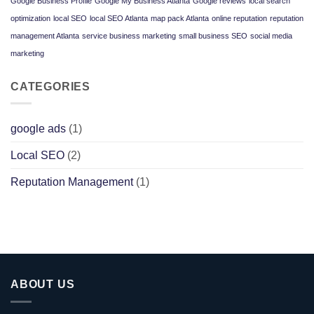
Google Business Profile
Google My Business Atlanta
Google reviews
local search
Google
Ads
optimization
local SEO
local SEO Atlanta
map pack Atlanta
online reputation
reputation
Win
for
management Atlanta
service business marketing
small business SEO
social media
Service
Businesses
marketing
CATEGORIES
google ads
(1)
Local SEO
(2)
Reputation Management
(1)
ABOUT US