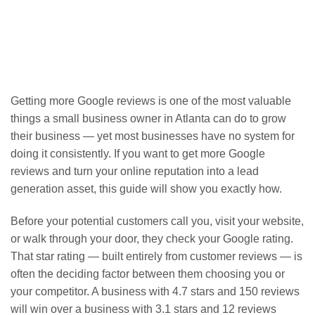
Getting more Google reviews is one of the most valuable
things a small business owner in Atlanta can do to grow
their business — yet most businesses have no system for
doing it consistently. If you want to get more Google
reviews and turn your online reputation into a lead
generation asset, this guide will show you exactly how.
Before your potential customers call you, visit your website,
or walk through your door, they check your Google rating.
That star rating — built entirely from customer reviews — is
often the deciding factor between them choosing you or
your competitor. A business with 4.7 stars and 150 reviews
will win over a business with 3.1 stars and 12 reviews