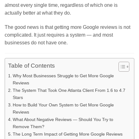
almost every single time, regardless of which one is
actually better at what they do.
The good news is that getting more Google reviews is not
complicated. It just requires a system — and most
businesses do not have one.
Table of Contents
Why Most Businesses Struggle to Get More Google
Reviews
The System That Took One Atlanta Client From 1.6 to 4.7
Stars
How to Build Your Own System to Get More Google
Reviews
What About Negative Reviews — Should You Try to
Remove Them?
The Long Term Impact of Getting More Google Reviews