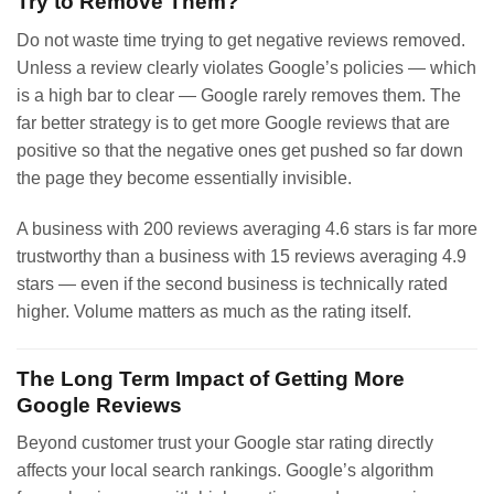
Try to Remove Them?
Do not waste time trying to get negative reviews removed.
Unless a review clearly violates Google’s policies — which
is a high bar to clear — Google rarely removes them. The
far better strategy is to get more Google reviews that are
positive so that the negative ones get pushed so far down
the page they become essentially invisible.
A business with 200 reviews averaging 4.6 stars is far more
trustworthy than a business with 15 reviews averaging 4.9
stars — even if the second business is technically rated
higher. Volume matters as much as the rating itself.
The Long Term Impact of Getting More
Google Reviews
Beyond customer trust your Google star rating directly
affects your local search rankings. Google’s algorithm