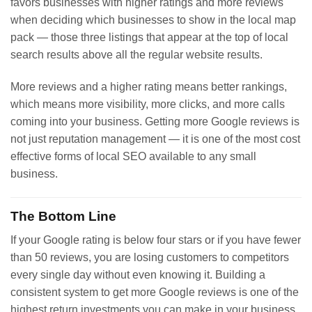
favors businesses with higher ratings and more reviews
when deciding which businesses to show in the local map
pack — those three listings that appear at the top of local
search results above all the regular website results.
More reviews and a higher rating means better rankings,
which means more visibility, more clicks, and more calls
coming into your business. Getting more Google reviews is
not just reputation management — it is one of the most cost
effective forms of local SEO available to any small
business.
The Bottom Line
If your Google rating is below four stars or if you have fewer
than 50 reviews, you are losing customers to competitors
every single day without even knowing it. Building a
consistent system to get more Google reviews is one of the
highest return investments you can make in your business