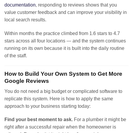
documentation
, responding to reviews shows that you
value customer feedback and can improve your visibility in
local search results.
Within months the practice climbed from 1.6 stars to 4.7
stars across all four locations — and the system continues
running on its own because it is built into the daily routine
of the staff.
How to Build Your Own System to Get More
Google Reviews
You do not need a big budget or complicated software to
replicate this system. Here is how to apply the same
approach to your business starting today:
Find your best moment to ask.
For a plumber it might be
right after a successful repair when the homeowner is