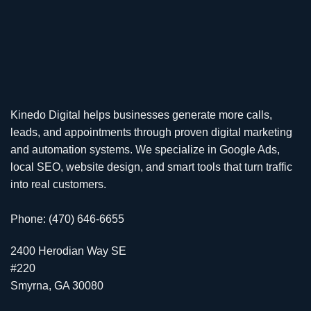
Kinedo Digital helps businesses generate more calls,
leads, and appointments through proven digital marketing
and automation systems. We specialize in
Google Ads
,
local SEO
,
website design
, and smart tools that turn traffic
into real customers.
Phone: (470) 646-6655
2400 Herodian Way SE
#220
Smyrna, GA 30080