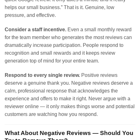
helps our small business.” That is it. Genuine, low
pressure, and effective.
Consider a staff incentive.
Even a small monthly reward
for the team member who generates the most reviews can
dramatically increase participation. People respond to
recognition and small rewards and it keeps review
generation top of mind for your entire team.
Respond to every single review.
Positive reviews
deserve a genuine thank you. Negative reviews deserve a
calm, professional response that acknowledges the
experience and offers to make it right. Never argue with a
reviewer online — it only makes things worse and potential
customers are watching how you respond.
What About Negative Reviews — Should You