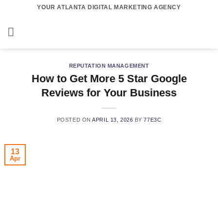
Skip
YOUR ATLANTA DIGITAL MARKETING AGENCY
to
content
REPUTATION MANAGEMENT
How to Get More 5 Star Google
Reviews for Your Business
POSTED ON
APRIL 13, 2026
BY
77E3C
13
Apr