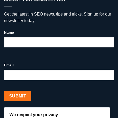
Google
Ads
Reviews
vs
for
Social
Your
Media
Get the latest in SEO news, tips and tricks. Sign up for our
Business
—
Why
newsletter today.
Google
Ads
Win
Name
for
Service
Businesses
Email
We respect your privacy