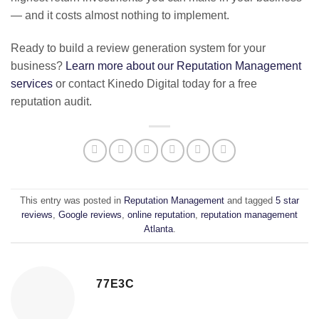
— and it costs almost nothing to implement.
Ready to build a review generation system for your
business?
Learn more about our Reputation Management
services
or contact Kinedo Digital today for a free
reputation audit.
This entry was posted in
Reputation Management
and tagged
5 star
reviews
,
Google reviews
,
online reputation
,
reputation management
Atlanta
.
77E3C