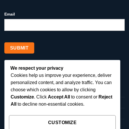
Email
We respect your privacy
SERVICES
Cookies help us improve your experience, deliver
personalized content, and analyze traffic. You can
choose which cookies to allow by clicking
Local SEO Services
Customize
. Click
Accept All
to consent or
Reject
Google Ads Management
All
to decline non-essential cookies.
Google Business Profile Optimization
CUSTOMIZE
Reputation Management