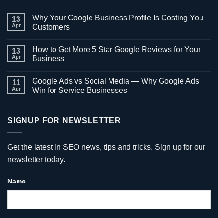
No
Comments
Why Your Google Business Profile Is Costing You
on
13
What
Apr
Customers
Is
Local
No
SEO
Comments
How to Get More 5 Star Google Reviews for Your
and
on
13
Why
Why
Apr
Business
It
Your
Matters
Google
No
for
Business
Comments
Google Ads vs Social Media — Why Google Ads
Atlanta
Profile
on
11
Businesses
Is
How
Apr
Win for Service Businesses
Costing
to
You
Get
No
Customers
More
Comments
5
on
Star
Google
SIGNUP FOR NEWSLETTER
Google
Ads
Reviews
vs
for
Social
Your
Media
Get the latest in SEO news, tips and tricks. Sign up for our
Business
—
Why
newsletter today.
Google
Ads
Win
Name
for
Service
Businesses