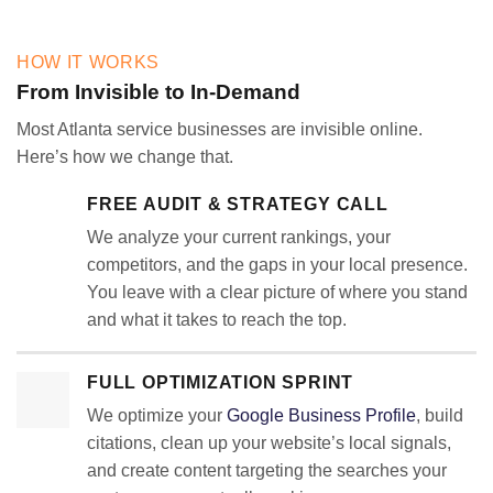
HOW IT WORKS
From Invisible to In-Demand
Most Atlanta service businesses are invisible online.
Here’s how we change that.
FREE AUDIT & STRATEGY CALL
We analyze your current rankings, your
competitors, and the gaps in your local presence.
You leave with a clear picture of where you stand
and what it takes to reach the top.
FULL OPTIMIZATION SPRINT
We optimize your
Google Business Profile
, build
citations, clean up your website’s local signals,
and create content targeting the searches your