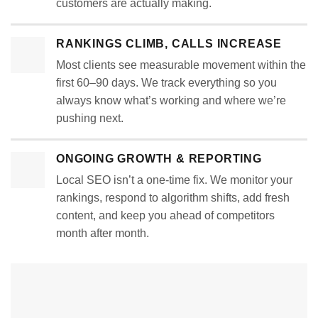
customers are actually making.
RANKINGS CLIMB, CALLS INCREASE
Most clients see measurable movement within the
first 60–90 days. We track everything so you
always know what’s working and where we’re
pushing next.
ONGOING GROWTH & REPORTING
Local SEO isn’t a one-time fix. We monitor your
rankings, respond to algorithm shifts, add fresh
content, and keep you ahead of competitors
month after month.