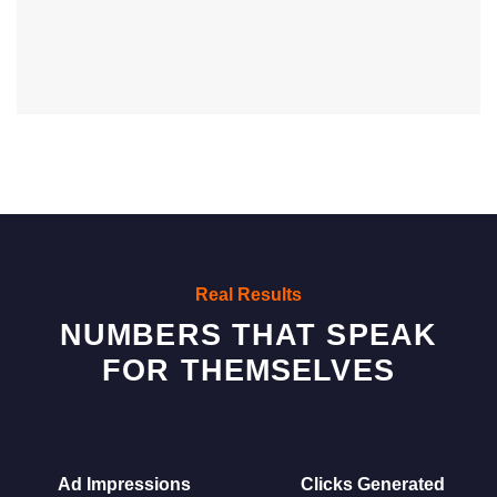
Real Results
NUMBERS THAT SPEAK
FOR THEMSELVES
Ad Impressions
Clicks Generated