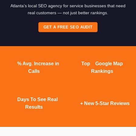
Atlanta’s local SEO agency for service businesses that need
real customers — not just better rankings.
GET A FREE SEO AUDIT
% Avg. Increase in
Top
Google Map
Calls
Rankings
Days To See Real
+ New 5-Star Reviews
Results