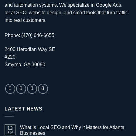
and automation systems. We specialize in
Google Ads
,
local SEO
,
website design
, and smart tools that turn traffic
into real customers.
Phone: (470) 646-6655
2400 Herodian Way SE
#220
Smyrna, GA 30080
LATEST NEWS
What Is Local SEO and Why It Matters for Atlanta
13
Apr
Businesses