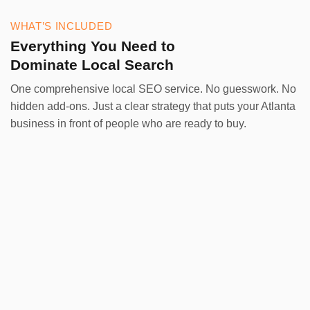
WHAT’S INCLUDED
Everything You Need to
Dominate Local Search
One comprehensive local SEO service. No guesswork. No
hidden add-ons. Just a clear strategy that puts your Atlanta
business in front of people who are ready to buy.
Google Business Profile
Your GBP is your most powerful local asset. We
optimize every element — categories, services,
photos, and posts — so your profile ranks in the
Map Pack and converts browsers into callers.