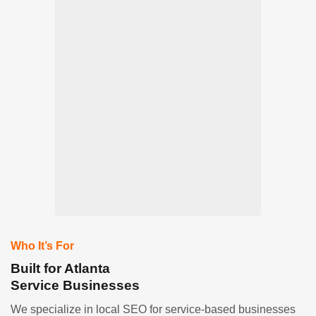
Who It’s For
Built for Atlanta
Service Businesses
We specialize in local SEO for service-based businesses