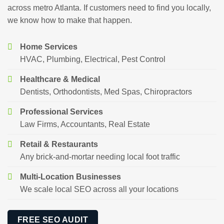
across metro Atlanta. If customers need to find you locally,
we know how to make that happen.
Home Services
HVAC, Plumbing, Electrical, Pest Control
Healthcare & Medical
Dentists, Orthodontists, Med Spas, Chiropractors
Professional Services
Law Firms, Accountants, Real Estate
Retail & Restaurants
Any brick-and-mortar needing local foot traffic
Multi-Location Businesses
We scale local SEO across all your locations
FREE SEO AUDIT