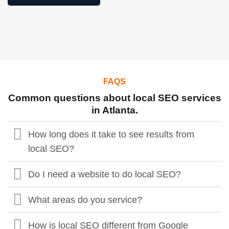
FAQS
Common questions about local SEO services
in Atlanta.
How long does it take to see results from
local SEO?
Do I need a website to do local SEO?
What areas do you service?
How is local SEO different from Google