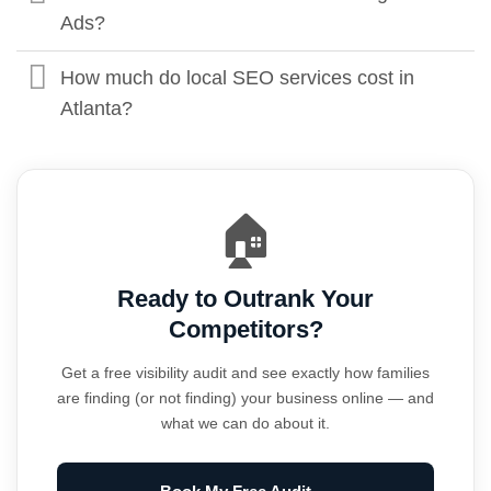
Ads?
How much do local SEO services cost in
Atlanta?
🏠
Ready to Outrank Your
Competitors?
Get a free visibility audit and see exactly how families
are finding (or not finding) your business online — and
what we can do about it.