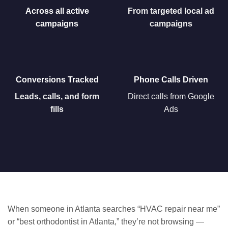
Across all active
From targeted local ad
campaigns
campaigns
Conversions Tracked
Phone Calls Driven
Leads, calls, and form
Direct calls from
Google
fills
Ads
When someone in Atlanta searches “HVAC repair near me”
or “best orthodontist in Atlanta,” they’re not browsing —