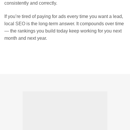
consistently and correctly.
If you’re tired of paying for ads every time you want a lead,
local SEO is the long-term answer. It compounds over time
— the rankings you build today keep working for you next
month and next year.