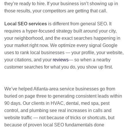
they’re ready to hire. If your business isn’t showing up in
those results, your competitors are getting that call.
Local SEO services
is different from general SEO. It
requires a hyper-focused strategy built around your city,
your neighborhood, and the exact searches happening in
your market right now. We optimize every signal Google
uses to rank local businesses — your profile, your website,
your citations, and your
reviews
— so when a nearby
customer searches for what you do, you show up first.
We’ve helped Atlanta-area service businesses go from
buried on page three to generating consistent leads within
90 days. Our clients in HVAC, dental, med spa, pest
control, and plumbing see real increases in calls and
website traffic — not because of tricks or shortcuts, but
because of proven local SEO fundamentals done