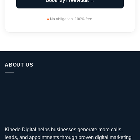
Book My Free Audit →
●
No obligation. 100% free.
ABOUT US
Kinedo Digital helps businesses generate more calls,
leads, and appointments through proven digital marketing