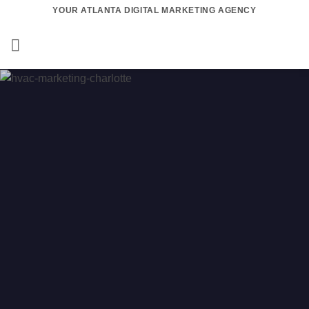
Skip
YOUR ATLANTA DIGITAL MARKETING AGENCY
to
content