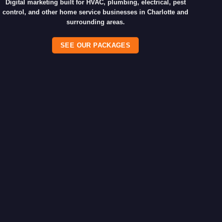
Digital marketing built for HVAC, plumbing, electrical, pest
control, and other home service businesses in Charlotte and
surrounding areas.
SEE OUR PACKAGES