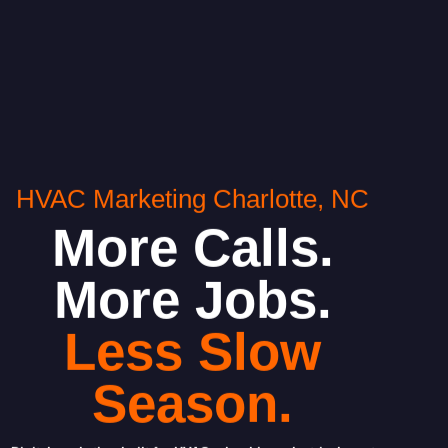
HVAC Marketing Charlotte, NC
More Calls.
More Jobs.
Less Slow
Season.