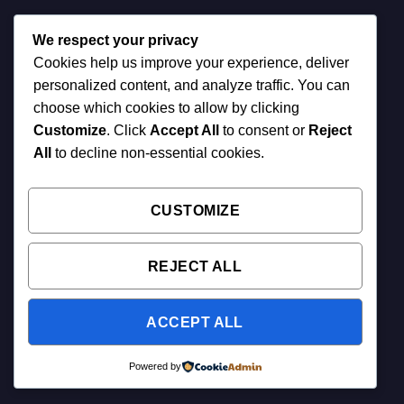
We respect your privacy
Cookies help us improve your experience, deliver
personalized content, and analyze traffic. You can
choose which cookies to allow by clicking
Customize
. Click
Accept All
to consent or
Reject
All
to decline non-essential cookies.
CUSTOMIZE
REJECT ALL
ACCEPT ALL
Powered by